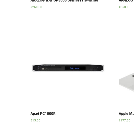
ANALOG WAY OPS300 Seamless Switcher
ANALOG 
€
260.00
€
350.00
Add to cart
Add to ca
Apart PC1000R
Apple Ma
€
15.00
€
177.00
Add to cart
Add to ca