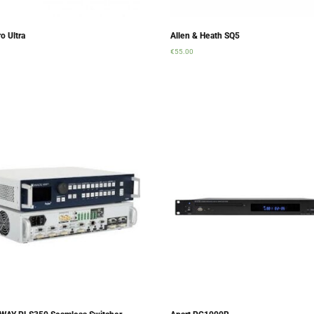
o Ultra
Allen & Heath SQ5
€
55.00
rt
Add to cart