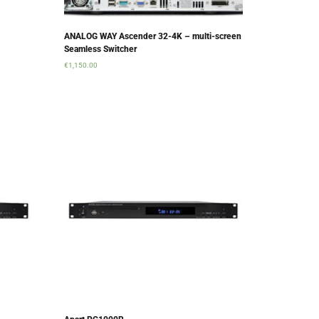
ANALOG WAY Ascender 32-4K – multi-screen
Seamless Switcher
€
1,150.00
Add to cart