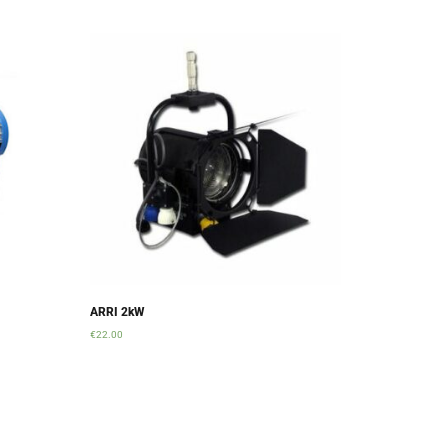
ARRI 2kW
€
22.00
Add to cart