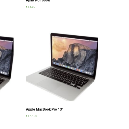
Apart PC1000R
€
15.00
Add to cart
Apple MacBook Pro 13″
€
177.00
Add to cart