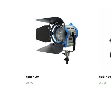
ARRI 1kW
ARRI 1k
€
15.00
€
15.00
Add to cart
Add to ca