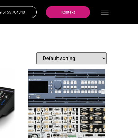
9 6155 704340
Kontakt