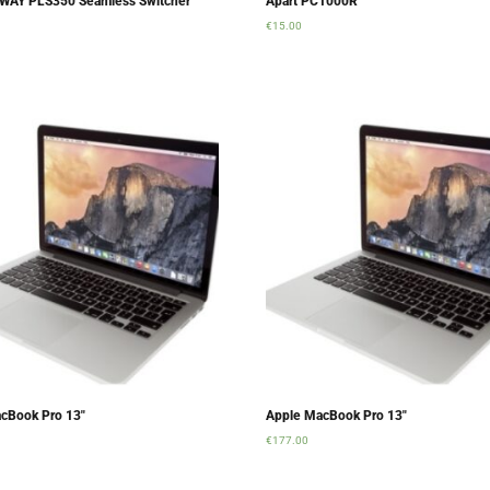
WAY PLS350 Seamless Switcher
Apart PC1000R
€
15.00
rt
Add to cart
cBook Pro 13″
Apple MacBook Pro 13″
€
177.00
rt
Add to cart