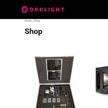
Home
/ Shop
Shop
Showing 1–16 of 178 results