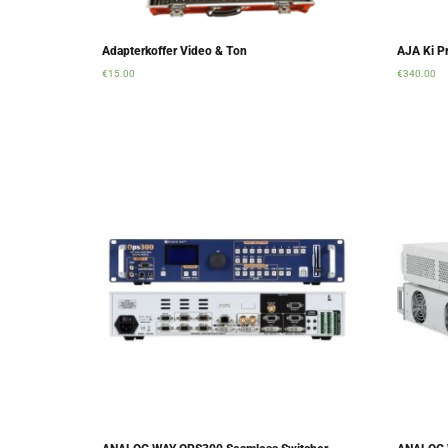
Adapterkoffer Video & Ton
AJA Ki Pr
€
15.00
€
340.00
Add to cart
Add to ca