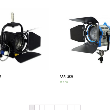
W
ARRI 2kW
€
22.00
rt
Add to cart
1
2
3
4
…
10
11
12
→