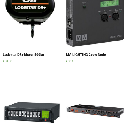
Lodestar D8+ Motor 500kg
MA LIGHTING 2port Node
€
60.00
€
50.00
Add to cart
Add to cart